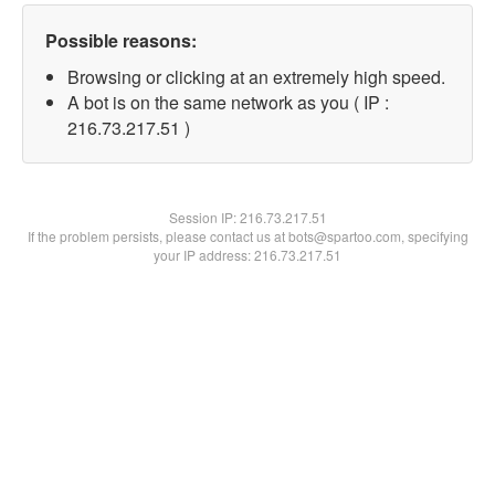
Possible reasons:
Browsing or clicking at an extremely high speed.
A bot is on the same network as you ( IP :
216.73.217.51 )
Session IP:
216.73.217.51
If the problem persists, please contact us at bots@spartoo.com, specifying
your IP address: 216.73.217.51