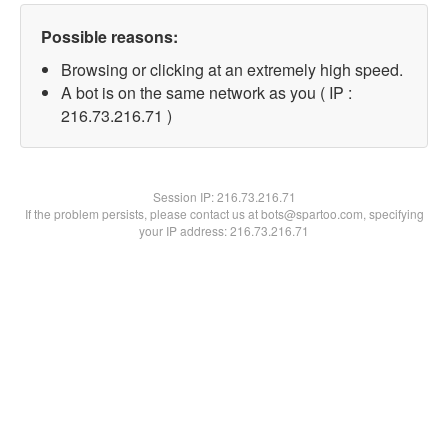
Possible reasons:
Browsing or clicking at an extremely high speed.
A bot is on the same network as you ( IP :
216.73.216.71 )
Session IP:
216.73.216.71
If the problem persists, please contact us at bots@spartoo.com, specifying
your IP address: 216.73.216.71