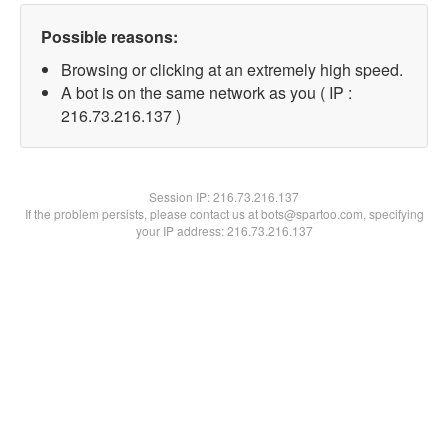
Possible reasons:
Browsing or clicking at an extremely high speed.
A bot is on the same network as you ( IP :
216.73.216.137 )
Session IP:
216.73.216.137
If the problem persists, please contact us at bots@spartoo.com, specifying
your IP address: 216.73.216.137