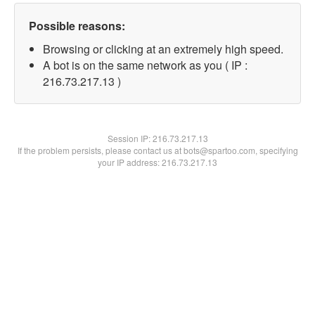
Possible reasons:
Browsing or clicking at an extremely high speed.
A bot is on the same network as you ( IP :
216.73.217.13 )
Session IP:
216.73.217.13
If the problem persists, please contact us at bots@spartoo.com, specifying
your IP address: 216.73.217.13