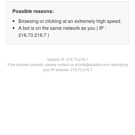
Possible reasons:
Browsing or clicking at an extremely high speed.
A bot is on the same network as you ( IP :
216.73.216.7 )
Session IP:
216.73.216.7
If the problem persists, please contact us at bots@spartoo.com, specifying
your IP address: 216.73.216.7