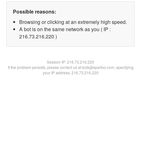
Possible reasons:
Browsing or clicking at an extremely high speed.
A bot is on the same network as you ( IP :
216.73.216.220 )
Session IP:
216.73.216.220
If the problem persists, please contact us at bots@spartoo.com, specifying
your IP address: 216.73.216.220