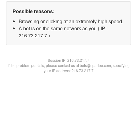
Possible reasons:
Browsing or clicking at an extremely high speed.
A bot is on the same network as you ( IP :
216.73.217.7 )
Session IP:
216.73.217.7
If the problem persists, please contact us at bots@spartoo.com, specifying
your IP address: 216.73.217.7