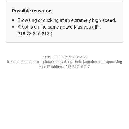
Possible reasons:
Browsing or clicking at an extremely high speed.
A bot is on the same network as you ( IP :
216.73.216.212 )
Session IP:
216.73.216.212
If the problem persists, please contact us at bots@spartoo.com, specifying
your IP address: 216.73.216.212