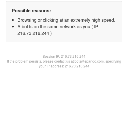
Possible reasons:
Browsing or clicking at an extremely high speed.
A bot is on the same network as you ( IP :
216.73.216.244 )
Session IP:
216.73.216.244
If the problem persists, please contact us at bots@spartoo.com, specifying
your IP address: 216.73.216.244