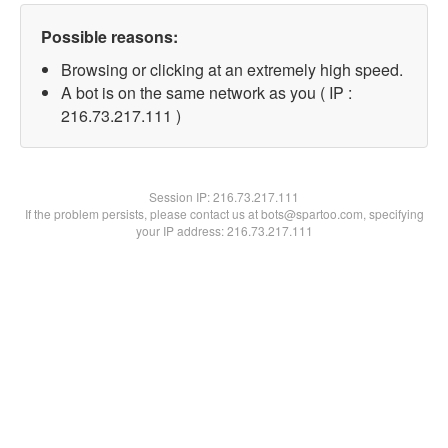
Possible reasons:
Browsing or clicking at an extremely high speed.
A bot is on the same network as you ( IP :
216.73.217.111 )
Session IP:
216.73.217.111
If the problem persists, please contact us at bots@spartoo.com, specifying
your IP address: 216.73.217.111