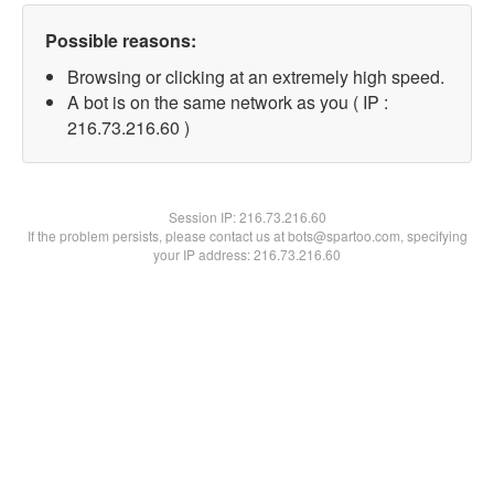
Possible reasons:
Browsing or clicking at an extremely high speed.
A bot is on the same network as you ( IP :
216.73.216.60 )
Session IP:
216.73.216.60
If the problem persists, please contact us at bots@spartoo.com, specifying
your IP address: 216.73.216.60