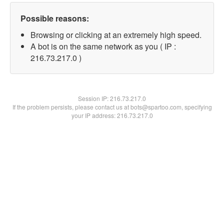
Possible reasons:
Browsing or clicking at an extremely high speed.
A bot is on the same network as you ( IP :
216.73.217.0 )
Session IP:
216.73.217.0
If the problem persists, please contact us at bots@spartoo.com, specifying
your IP address: 216.73.217.0