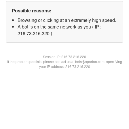
Possible reasons:
Browsing or clicking at an extremely high speed.
A bot is on the same network as you ( IP :
216.73.216.220 )
Session IP:
216.73.216.220
If the problem persists, please contact us at bots@spartoo.com, specifying
your IP address: 216.73.216.220