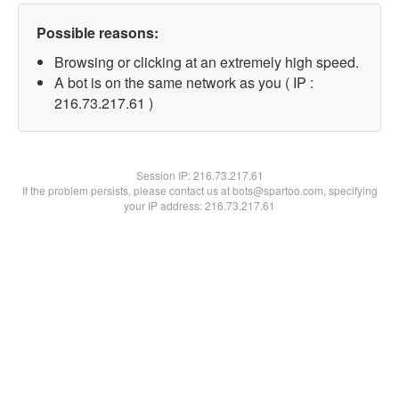
Possible reasons:
Browsing or clicking at an extremely high speed.
A bot is on the same network as you ( IP :
216.73.217.61 )
Session IP:
216.73.217.61
If the problem persists, please contact us at bots@spartoo.com, specifying
your IP address: 216.73.217.61