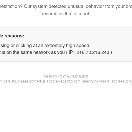
restriction? Our system detected unusual behavior from your br
resembles that of a bot.
le reasons:
sing or clicking at an extremely high speed.
t is on the same network as you ( IP : 216.73.216.243 )
Session IP:
216.73.216.243
lem persists, please contact us at bots@spartoo.com, specifying your IP address: 21