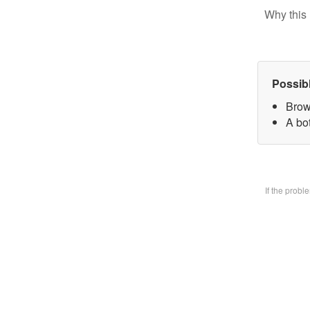
Why this 
Possib
Brow
A bo
If the prob