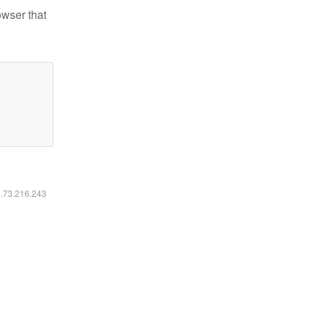
owser that
6.73.216.243