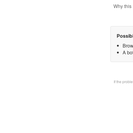
Why this 
Possib
Brow
A bo
If the prob