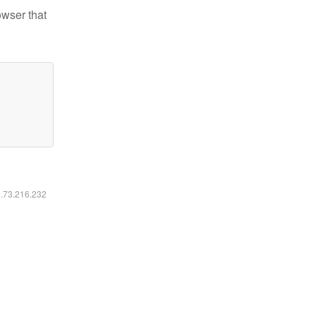
owser that
6.73.216.232