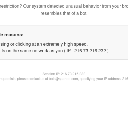
restriction? Our system detected unusual behavior from your br
resembles that of a bot.
le reasons:
sing or clicking at an extremely high speed.
t is on the same network as you ( IP : 216.73.216.232 )
Session IP:
216.73.216.232
lem persists, please contact us at bots@spartoo.com, specifying your IP address: 21