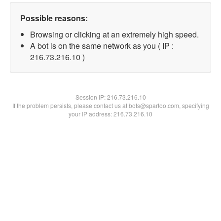
Possible reasons:
Browsing or clicking at an extremely high speed.
A bot is on the same network as you ( IP :
216.73.216.10 )
Session IP:
216.73.216.10
If the problem persists, please contact us at bots@spartoo.com, specifying
your IP address: 216.73.216.10