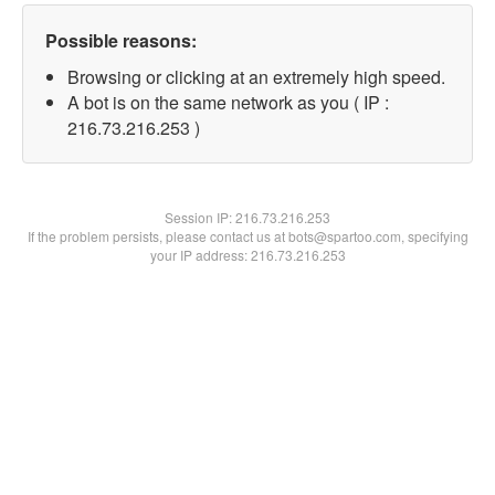
Possible reasons:
Browsing or clicking at an extremely high speed.
A bot is on the same network as you ( IP :
216.73.216.253 )
Session IP:
216.73.216.253
If the problem persists, please contact us at bots@spartoo.com, specifying
your IP address: 216.73.216.253