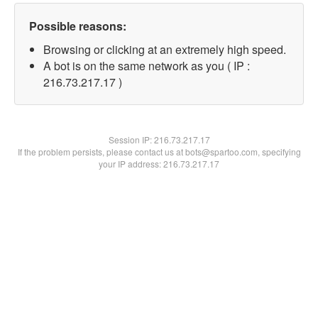
Possible reasons:
Browsing or clicking at an extremely high speed.
A bot is on the same network as you ( IP :
216.73.217.17 )
Session IP:
216.73.217.17
If the problem persists, please contact us at bots@spartoo.com, specifying
your IP address: 216.73.217.17