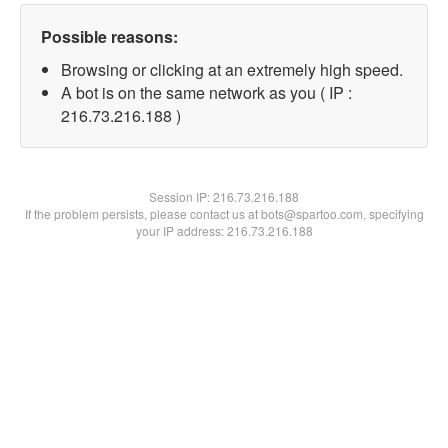
Possible reasons:
Browsing or clicking at an extremely high speed.
A bot is on the same network as you ( IP :
216.73.216.188 )
Session IP:
216.73.216.188
If the problem persists, please contact us at bots@spartoo.com, specifying
your IP address: 216.73.216.188