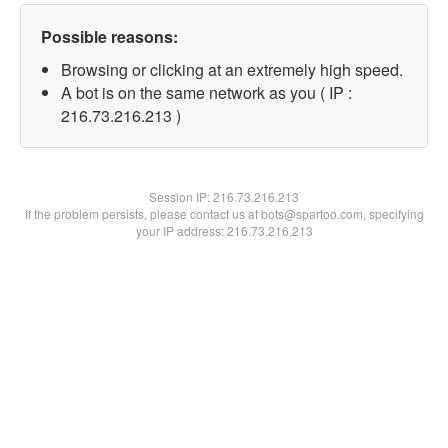
Possible reasons:
Browsing or clicking at an extremely high speed.
A bot is on the same network as you ( IP :
216.73.216.213 )
Session IP:
216.73.216.213
If the problem persists, please contact us at bots@spartoo.com, specifying
your IP address: 216.73.216.213